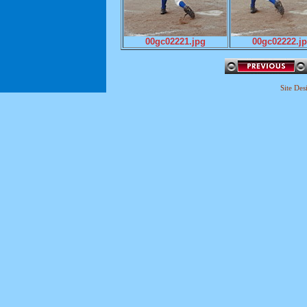
00gc02221.jpg
00gc02222.j
Site De