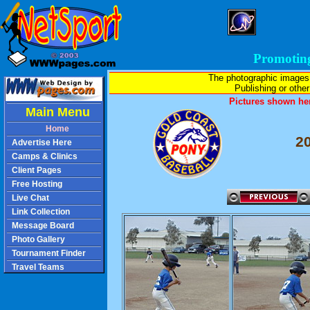
Promotin
The photographic images
Publishing or other 
Pictures shown her
Main Menu
Home
2
Advertise Here
Camps & Clinics
Client Pages
Free Hosting
Live Chat
Link Collection
Message Board
Photo Gallery
Tournament Finder
Travel Teams