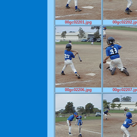
00gc02201.jpg
00gc02202.j
00gc02206.jpg
00gc02207.j