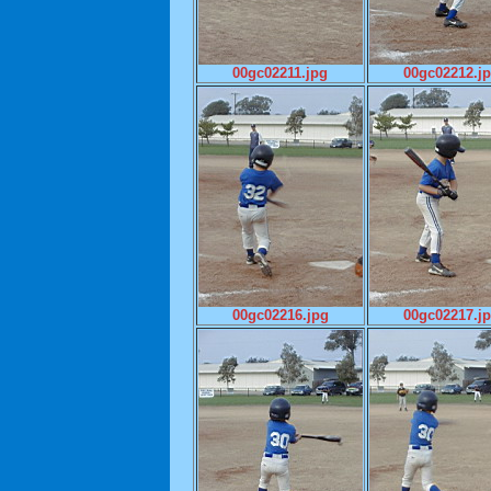
00gc02211.jpg
00gc02212.j
00gc02216.jpg
00gc02217.j