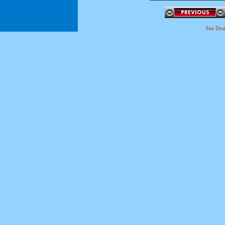
Site De