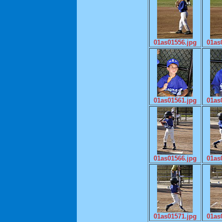
01as01556.jpg
01as
01as01561.jpg
01as
01as01566.jpg
01as
01as01571.jpg
01as