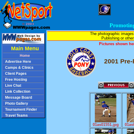
Promotin
The photographic images
Publishing or other 
Pictures shown her
Main Menu
Home
2001 Pre-
Advertise Here
Camps & Clinics
Client Pages
Free Hosting
Live Chat
Link Collection
Message Board
Photo Gallery
Tournament Finder
Travel Teams
01as01551.jpg
01as