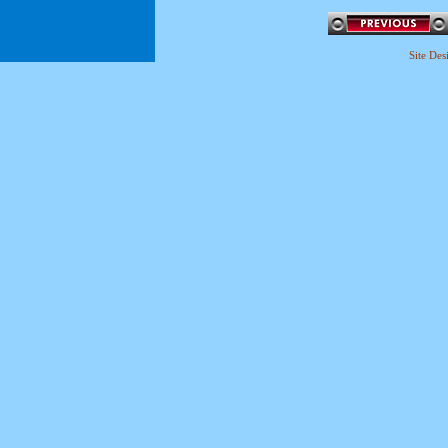
Site De