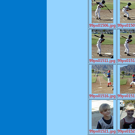
99ps01506.jpg
99ps0150
99ps01511.jpg
99ps0151
99ps01516.jpg
99ps0151
99ps01521.jpg
99ps0152