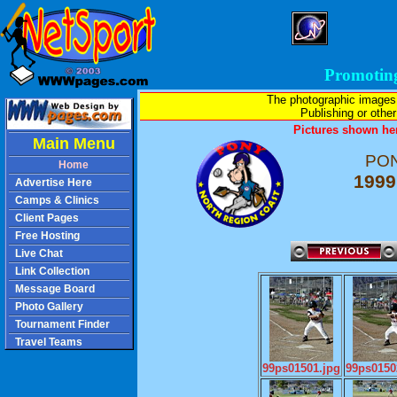
Promotin
The photographic images
Publishing or other 
Pictures shown her
Main Menu
PON
Home
1999
Advertise Here
Camps & Clinics
Client Pages
Free Hosting
Live Chat
Link Collection
Message Board
Photo Gallery
Tournament Finder
Travel Teams
99ps01501.jpg
99ps0150