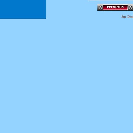
Site De