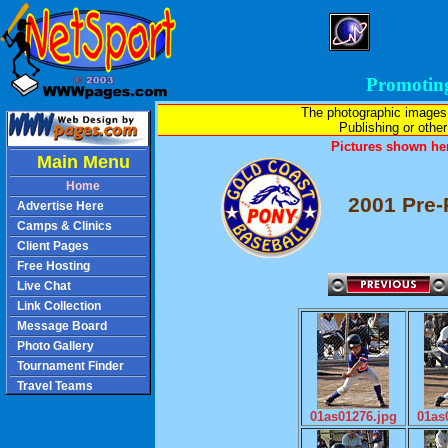
Promotin
The photographic images
Publishing or other 
Pictures shown her
Main Menu
Home
2001 Pre-
Advertise Here
Camps & Clinics
Client Pages
Free Hosting
Live Chat
Link Collection
Message Board
Photo Gallery
Tournament Finder
Travel Teams
01as01276.jpg
01as