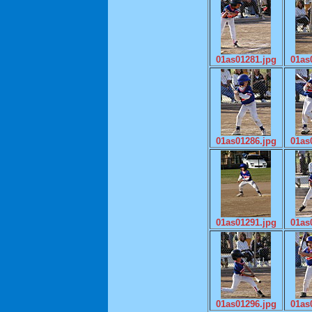
01as01281.jpg
01as
01as01286.jpg
01as
01as01291.jpg
01as
01as01296.jpg
01as