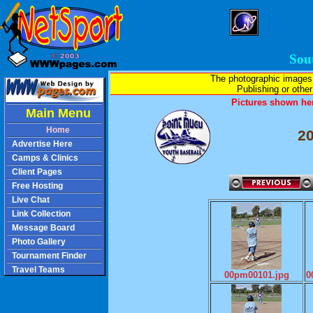
Sou
The photographic images
Publishing or other 
Pictures shown her
Main Menu
Home
2
Advertise Here
Camps & Clinics
Client Pages
Free Hosting
Live Chat
Link Collection
Message Board
Photo Gallery
Tournament Finder
Travel Teams
00pm00101.jpg
0