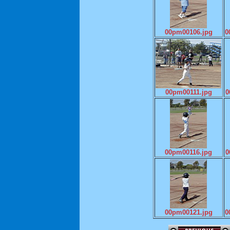
00pm00106.jpg
0
00pm00111.jpg
0
00pm00116.jpg
0
00pm00121.jpg
0