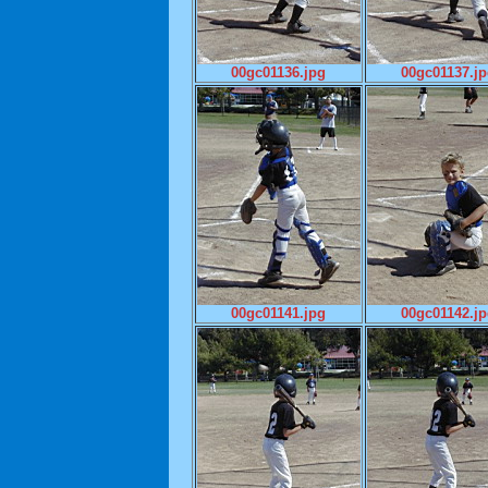
00gc01136.jpg
00gc01137.j
00gc01141.jpg
00gc01142.j