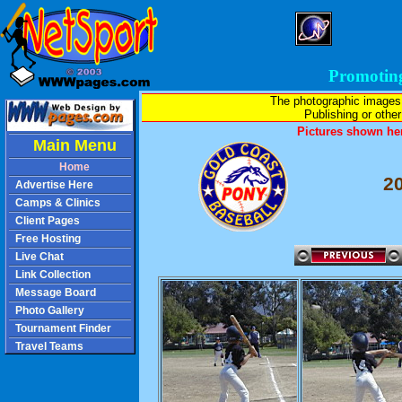
Promotin
The photographic images
Publishing or other 
Pictures shown her
Main Menu
Home
2
Advertise Here
Camps & Clinics
Client Pages
Free Hosting
Live Chat
Link Collection
Message Board
Photo Gallery
Tournament Finder
Travel Teams