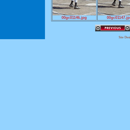
00gc01146.jpg
00gc01147.j
Site De