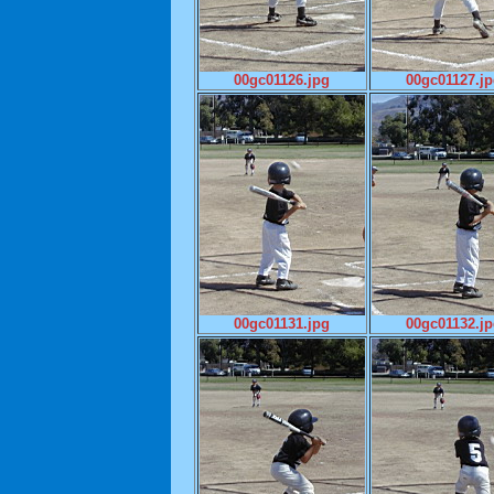
00gc01126.jpg
00gc01127.j
00gc01131.jpg
00gc01132.j