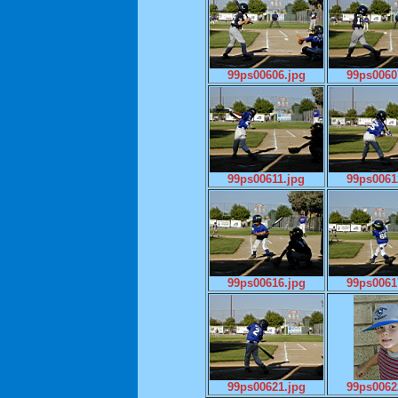
99ps00606.jpg
99ps0060
99ps00611.jpg
99ps0061
99ps00616.jpg
99ps0061
99ps00621.jpg
99ps0062