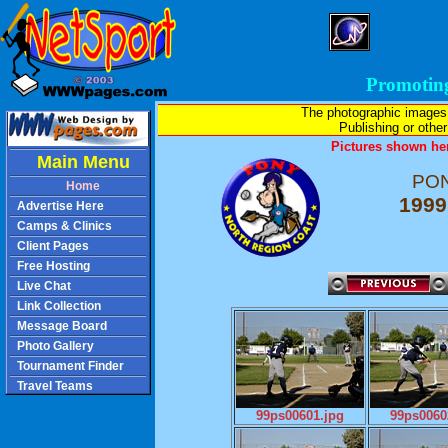
Promotin
The photographic images
Publishing or other 
Pictures shown her
Main Menu
PON
Home
1999
Advertise Here
Camps & Clinics
Client Pages
Free Hosting
Live Chat
Link Collection
Message Board
Photo Gallery
Tournament Finder
Travel Teams
99ps00601.jpg
99ps0060