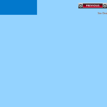
Site De