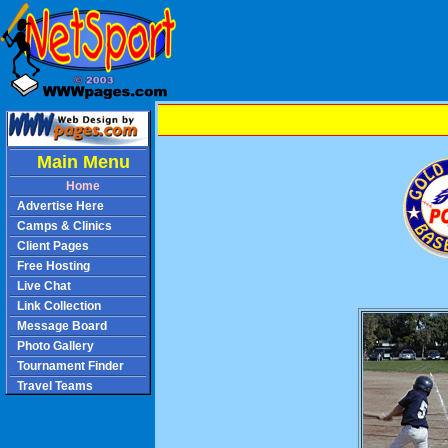
Main Menu
Home
Advertise Here
Camps & Clinics
Client Pages
Free Hosting
Live Chat
Link Collection
Message Board
Photo Gallery
Tournament Finder
Travel Teams