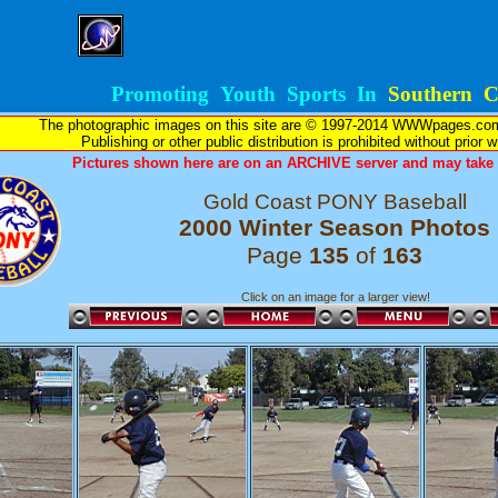
Promoting Youth Sports In
Southern Ca
The photographic images on this site are © 1997-2014 WWWpages.com, 
Publishing or other public distribution is prohibited without prior 
Pictures shown here are on an ARCHIVE server and may take l
Gold Coast PONY Baseball
2000 Winter Season Photos
Page
135
of
163
Click on an image for a larger view!