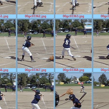
1.jpg
00gc03362.jpg
00gc03363.jpg
00gc0
6.jpg
00gc03367.jpg
00gc03368.jpg
00gc0