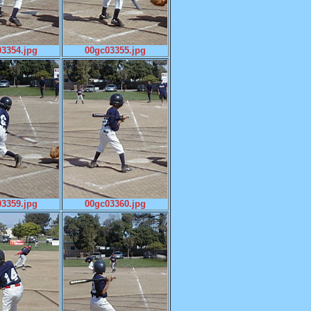
3354.jpg
00gc03355.jpg
3359.jpg
00gc03360.jpg