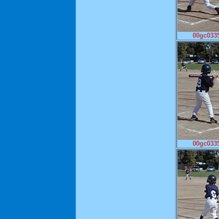
00gc0335
00gc0335