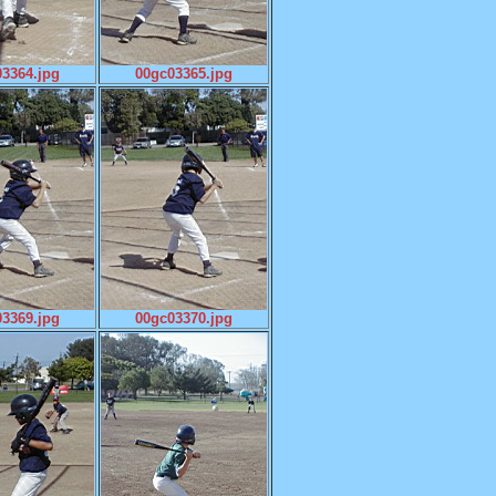
3364.jpg
00gc03365.jpg
3369.jpg
00gc03370.jpg