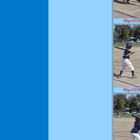
00gc0336
00gc0336