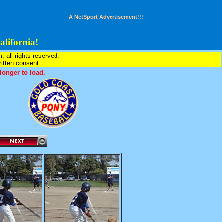
A NetSport Advertisement!!!
lifornia!
all rights reserved.
written consent.
onger to load.