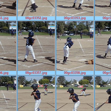
1.jpg
00gc03352.jpg
00gc03353.jpg
00gc0
6.jpg
00gc03357.jpg
00gc03358.jpg
00gc0