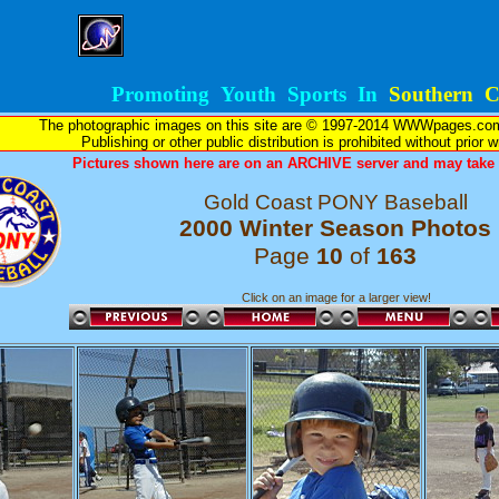
Promoting Youth Sports In
Southern Ca
The photographic images on this site are © 1997-2014 WWWpages.com, 
Publishing or other public distribution is prohibited without prior 
Pictures shown here are on an ARCHIVE server and may take l
Gold Coast PONY Baseball
2000 Winter Season Photos
Page
10
of
163
Click on an image for a larger view!